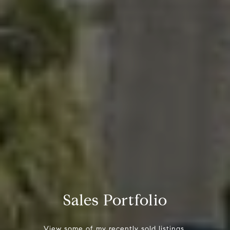
Sales Portfolio
View some of my recently sold listings.