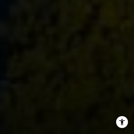
Dylan Hunter
(415) 902-8180
[email protected]
I agree to be contacted by Dylan Hunter via call, email,