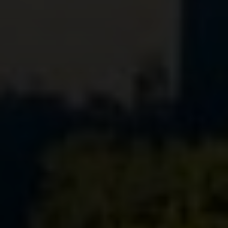
Compass
1699 Van Ness Ave.
San Francisco, CA 94109
CA DRE# 01716639