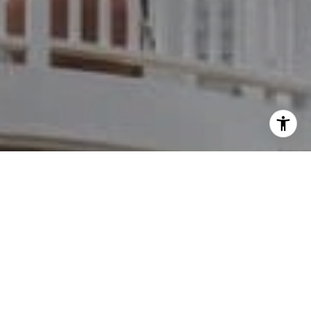
I agree to be contacted by Dylan Hunter via call, email,
and text for real estate services. To opt out, you can reply
'stop' at any time or reply 'help' for assistance. You can
also click the unsubscribe link in the emails. Message and
data rates may apply. Message frequency may vary.
Privacy Policy
.
Contact
Work With Dylan
Dylan provides clients with opportunity and choice in