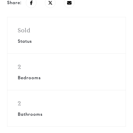
Share:
Sold
Status
2
Bedrooms
2
Bathrooms