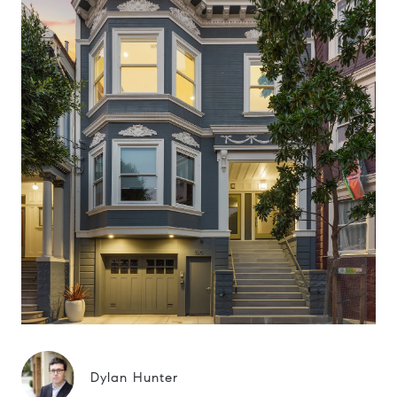
Dylan Hunter