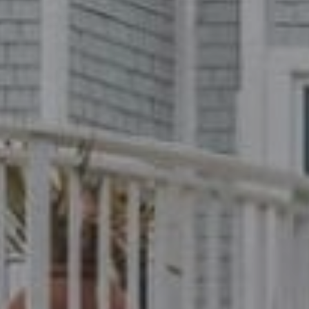
Compass
1699 Van Ness Ave.
San Francisco, CA 94109
CA DRE# 01716639
Dylan Hunter
(415) 902-8180
[email protected]