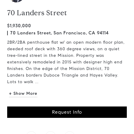
70 Landers Street
$1,930,000
70 Landers Street, San Francisco, CA 94114
2BR/2BA penthouse flat w/ an open modern floor plan,
deeded roof deck with 360 degree views, on a quiet
tree-lined street in the Mission. Property was
extensively remodeled in 2015 with designer high end
finishes. On the edge of the Mission District, 70
Landers borders Duboce Triangle and Hayes Valley.
Lots to walk ...
+ Show More
Request Info