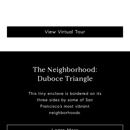
View Virtual Tour
The Neighborhood:
Duboce Triangle
This tiny enclave is bordered on its
three sides by some of San
Francisco’s most vibrant
neighborhoods.