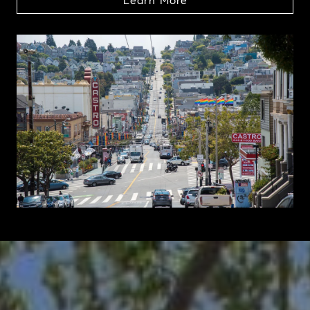
Learn More