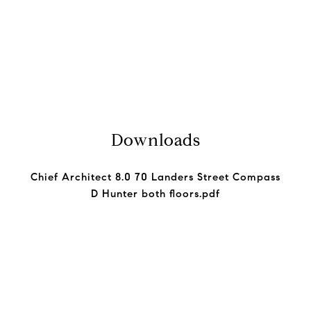
Downloads
Chief Architect 8.0 70 Landers Street Compass
D Hunter both floors.pdf