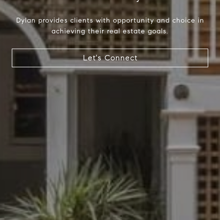
Dylan provides clients with opportunity and choice in
achieving their real estate goals.
Compass
Let's Connect
1699 Van Ness Ave.
San Francisco, CA 94109
CA DRE# 01716639
Dylan Hunter
(415) 902-8180
[email protected]