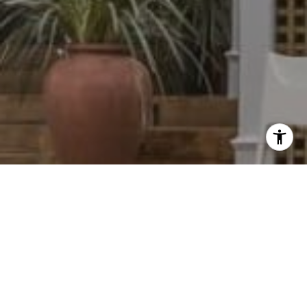
I agree to be contacted by Dylan Hunter via call, email,
and text for real estate services. To opt out, you can reply
'stop' at any time or reply 'help' for assistance. You can
also click the unsubscribe link in the emails. Message and
data rates may apply. Message frequency may vary.
Privacy Policy
.
Contact