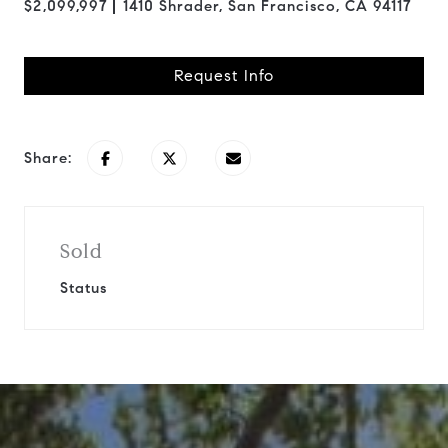
$2,099,997
1410 Shrader, San Francisco, CA 94117
Request Info
Share:
Sold
Status