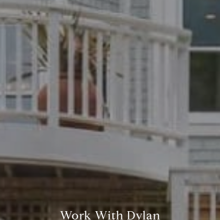
Work With Dylan