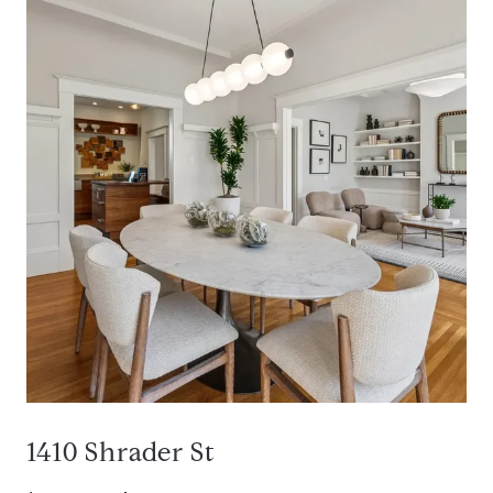
1410 Shrader St