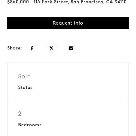
$860,000
116 Park Street, San Francisco, CA 94110
Request Info
Share:
Sold
Status
2
Bedrooms