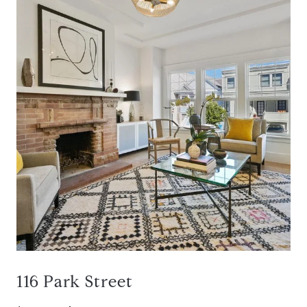
116 Park Street