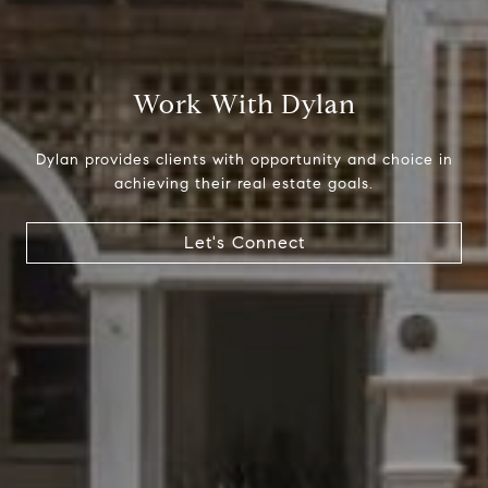
Compass
1699 Van Ness Ave.
Work With Dylan
San Francisco, CA 94109
CA DRE# 01716639
Dylan provides clients with opportunity and choice in
Dylan Hunter
achieving their real estate goals.
(415) 902-8180
[email protected]
Let's Connect