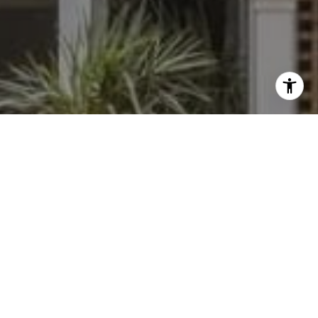
I agree to be contacted by Dylan Hunter via call, email,
and text for real estate services. To opt out, you can reply
'stop' at any time or reply 'help' for assistance. You can
also click the unsubscribe link in the emails. Message and
data rates may apply. Message frequency may vary.
Privacy Policy
.
Contact