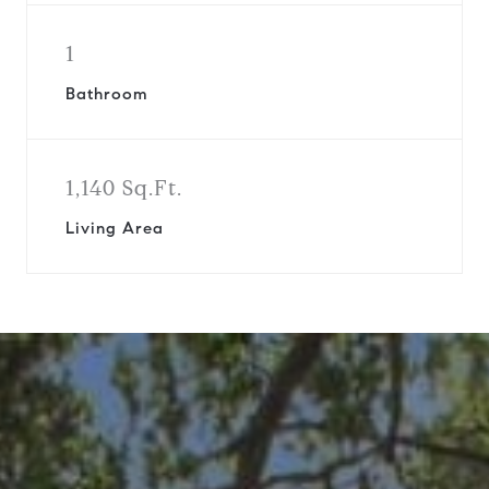
1
Bathroom
1,140 Sq.Ft.
Living Area