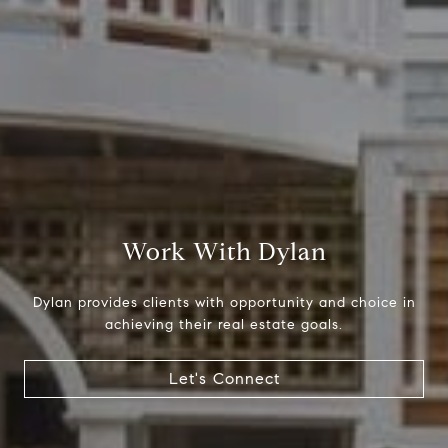
Compass
1699 Van Ness Ave.
San Francisco, CA 94109
CA DRE# 01716639
Work With Dylan
Dylan Hunter
(415) 902-8180
Dylan provides clients with opportunity and choice in
[email protected]
achieving their real estate goals.
Let's Connect