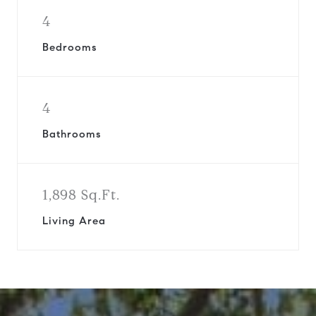
4
Bedrooms
4
Bathrooms
1,898 Sq.Ft.
Living Area