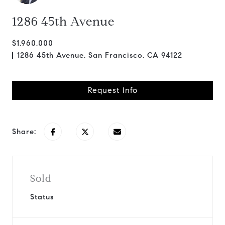
1286 45th Avenue
$1,960,000
1286 45th Avenue, San Francisco, CA 94122
Request Info
Share:
Sold
Status