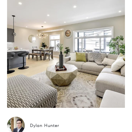
Dylan Hunter