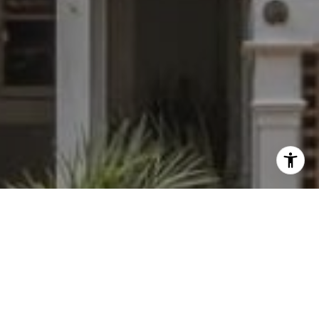
I agree to be contacted by Dylan Hunter via call, email,
and text for real estate services. To opt out, you can reply
'stop' at any time or reply 'help' for assistance. You can
also click the unsubscribe link in the emails. Message and
data rates may apply. Message frequency may vary.
Privacy Policy
.
Contact