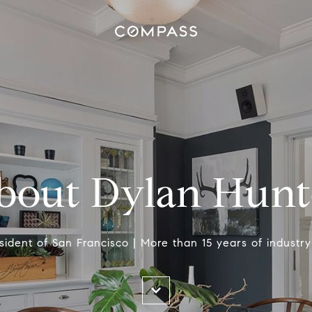
bout Dylan Hunt
esident of San Francisco | More than 15 years of industr