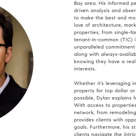
Bay area. His informed pe
driven analysis and obser
to make the best and mos
love of architecture, mar
properties, from single-
tenant-in-common (TIC) i
unparalleled commitment 
along with always-availab
knowing they have a real 
interests.
​​​​​​​Whether it’s leveragi
property for top dollar o
possible, Dylan explains 
With access to propertie
network, from remodeling 
provides clients with opp
goals. Furthermore, his s
clients navigate the intri