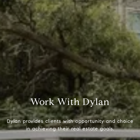
Compass
Dyl
(415)
1699 Van Ness Ave.
[emai
San Francisco, CA 94109
CA DRE# 01716639
Work With Dylan
Name
Dylan provides clients with opportunity and choice
in achieving their real estate goals.
Email