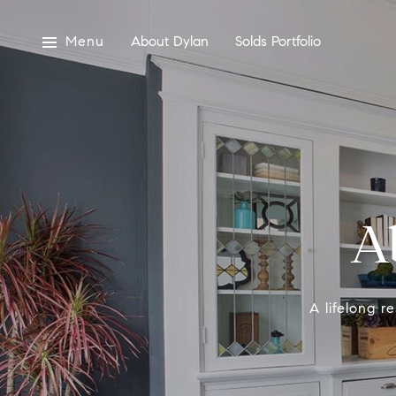
Menu
About Dylan
Solds Portfolio
A
A lifelong r