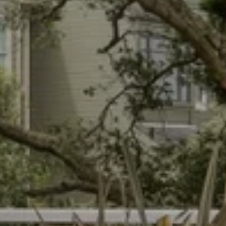
an Hunter
 902-8180
l protected]