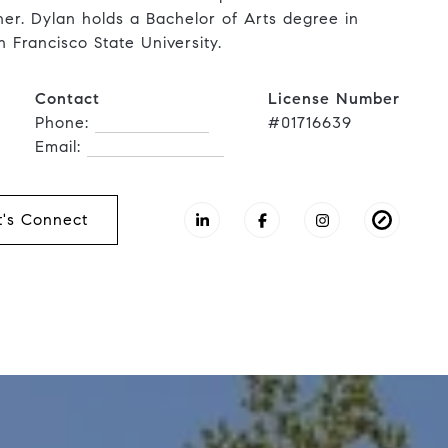
nner. Dylan holds a Bachelor of Arts degree in
n Francisco State University.
Contact
License Number
Phone:
(415) 902-8180
#01716639
Email:
[email protected]
t's Connect