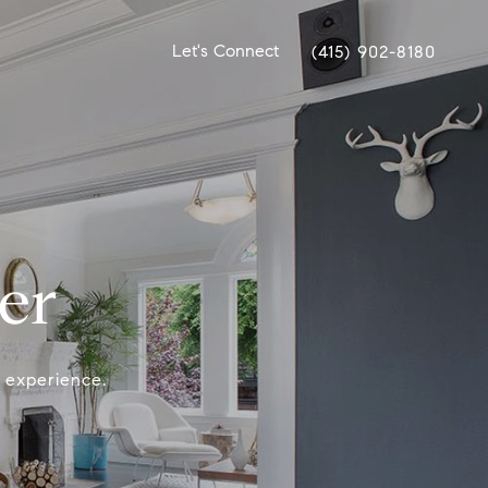
Let's Connect
(415) 902-8180
er
y experience.