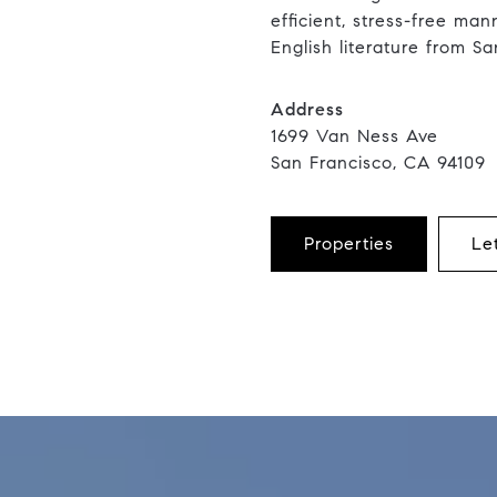
efficient, stress-free ma
English literature from Sa
Address
1699 Van Ness Ave
San Francisco, CA 94109
Properties
Le