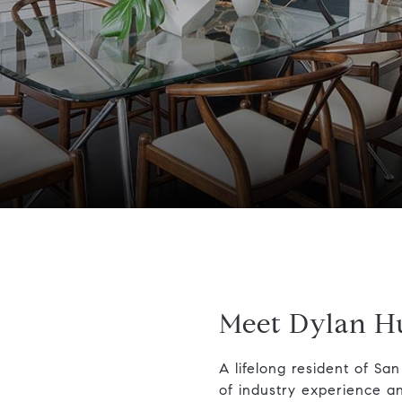
Meet Dylan H
A lifelong resident of Sa
of industry experience a