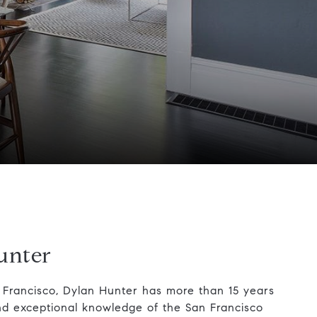
unter
n Francisco, Dylan Hunter has more than 15 years
nd exceptional knowledge of the San Francisco