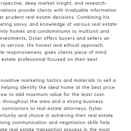
rspective, deep market insight, and research-
vations provide clients with invaluable information
t prudent real estate decisions. Combining his
keting savvy, and knowledge of various real estate
family homes and condominiums to multiunit and
nvestments, Dylan offers buyers and sellers an
to service. His honest and ethical approach,
le responsiveness, gives clients piece of mind
estate professional focused on their best
ng innovative marketing tactics and materials to sell a
r helping identify the ideal home at the best price
how to add maximum value for the least cost.
s throughout the area and a strong business
contractors to real estate attorneys, Dylan
ortunity and choice in achieving their real estate
trong communication and negotiation skills help
cate real estate transaction process in the most