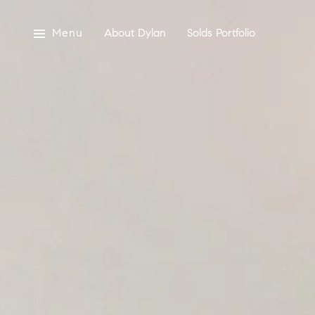
Menu
About Dylan
Solds Portfolio