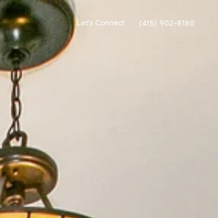
Let's Connect
(415) 902-8180