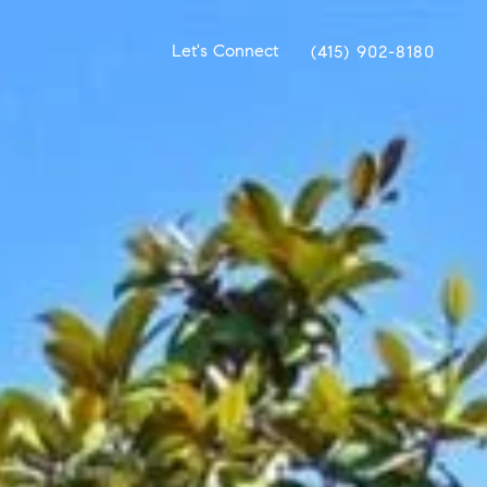
Let's Connect
(415) 902-8180