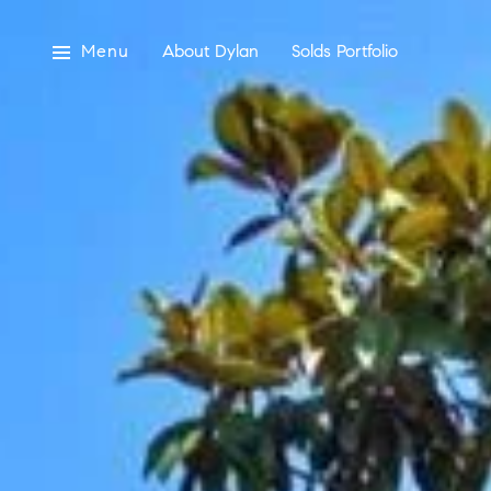
Menu
About Dylan
Solds Portfolio