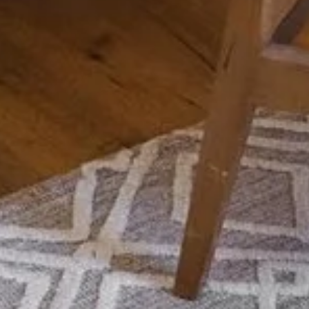
Compass
Dyl