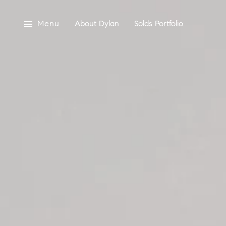
Menu
About Dylan
Solds Portfolio