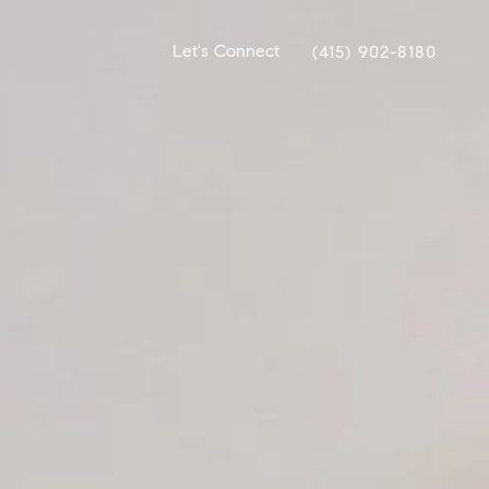
Let's Connect
(415) 902-8180