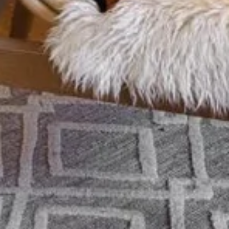
an Hunter