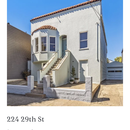
224 29th St