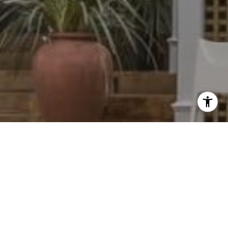
I agree to be contacted by Dylan Hunter via call, email,
and text for real estate services. To opt out, you can reply
'stop' at any time or reply 'help' for assistance. You can
also click the unsubscribe link in the emails. Message and
data rates may apply. Message frequency may vary.
Privacy Policy
.
Contact