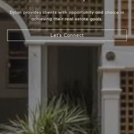
Dylan provides clients with opportunity and choice in
achieving their real estate goals.
Compass
Let's Connect
1699 Van Ness Ave.
San Francisco, CA 94109
CA DRE# 01716639
Dylan Hunter
(415) 902-8180
[email protected]