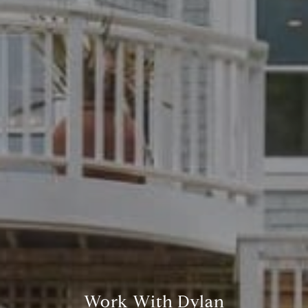
Work With Dylan