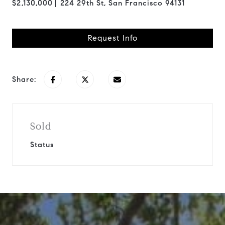
$2,130,000
224 29th St, San Francisco 94131
Request Info
Share:
Sold
Status