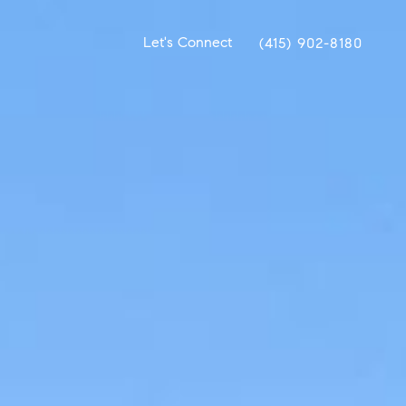
Let's Connect
(415) 902-8180