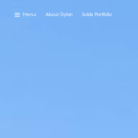
Menu
About Dylan
Solds Portfolio