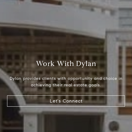
Compass
1699 Van Ness Ave.
San Francisco, CA 94109
CA DRE# 01716639
Work With Dylan
Dylan Hunter
Dylan provides clients with opportunity and choice in
(415) 902-8180
achieving their real estate goals.
[email protected]
Let's Connect