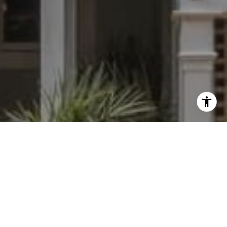
I agree to be contacted by Dylan Hunter via call, email,
and text for real estate services. To opt out, you can reply
'stop' at any time or reply 'help' for assistance. You can
also click the unsubscribe link in the emails. Message and
data rates may apply. Message frequency may vary.
Privacy Policy
.
Contact