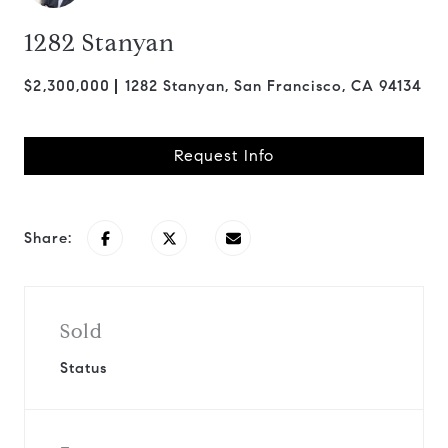
1282 Stanyan
$2,300,000
1282 Stanyan, San Francisco, CA 94134
Request Info
Share:
Sold
Status