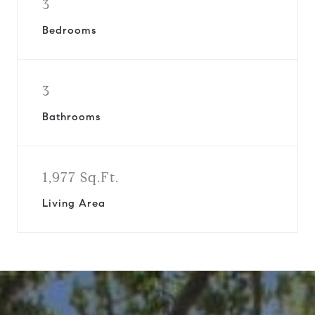
3
Bedrooms
3
Bathrooms
1,977 Sq.Ft.
Living Area