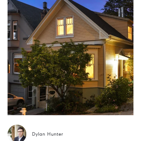
Dylan Hunter