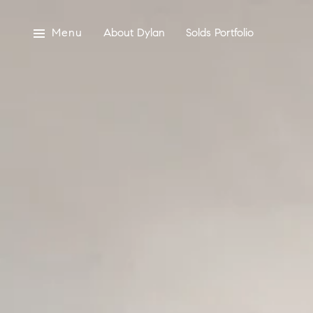
Menu
About Dylan
Solds Portfolio