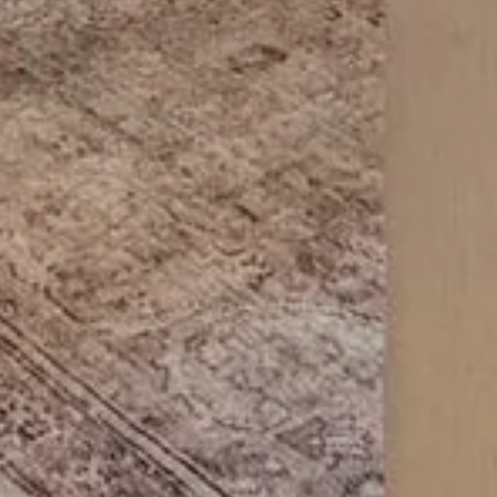
Compass
Dyl