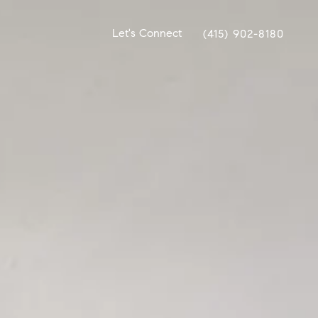
Let's Connect
(415) 902-8180