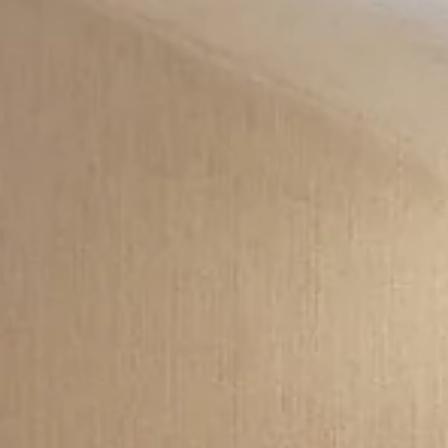
an Hunter