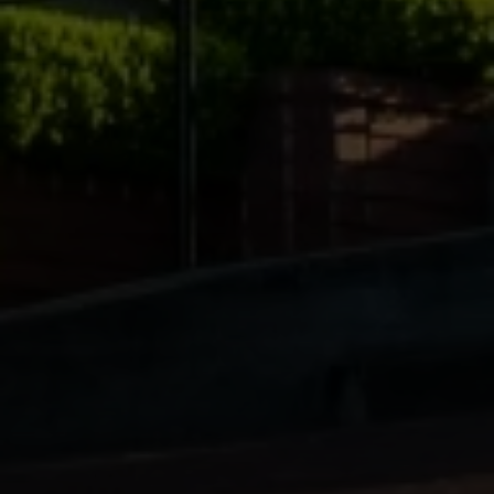
Compass
1699 Van Ness Ave.
San Francisco, CA 94109
CA DRE# 01716639
Dylan Hunter
(415) 902-8180
[email protected]