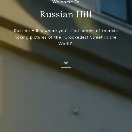
Welcome To
Russian Hill
Russian Hill is where you’ll find hordes of tourists
taking pictures of the “Crookedest Street in the
World”.