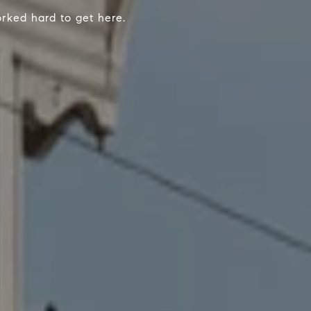
worked hard to get here.