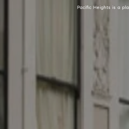
Pacific Heights is a pl