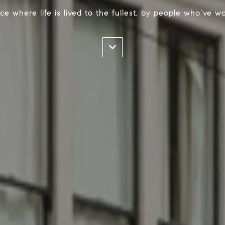
ace where life is lived to the fullest, by people who’ve 