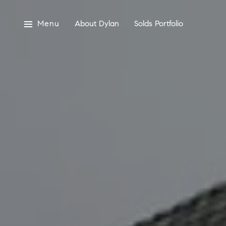
Menu
About Dylan
Solds Portfolio