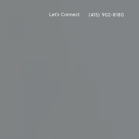
Let's Connect
(415) 902-8180