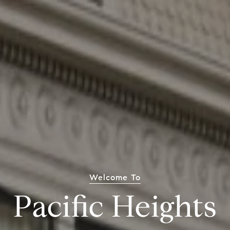
Welcome To
Pacific Heights